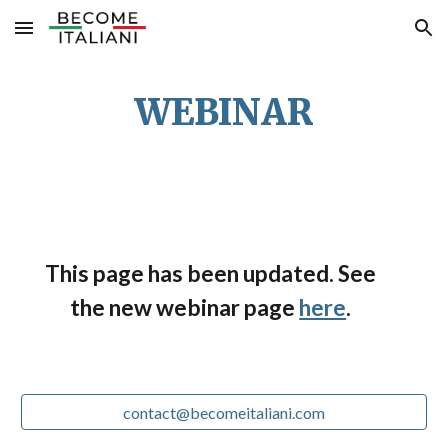
Skip to main content
Skip to navigation
WEBINAR
This page has been updated. See
the new webinar page
here
.
contact@becomeitaliani.com