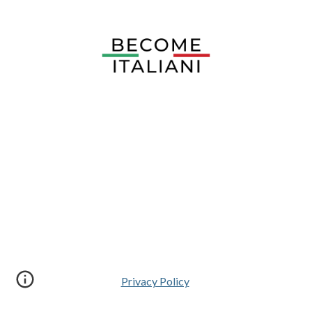
Privacy Policy