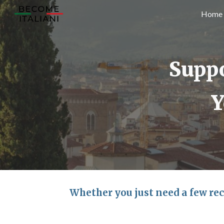
Home
Sk
Suppo
Y
Whether you just need a few rec