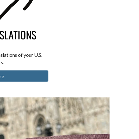
slations of your U.S.
s.
re