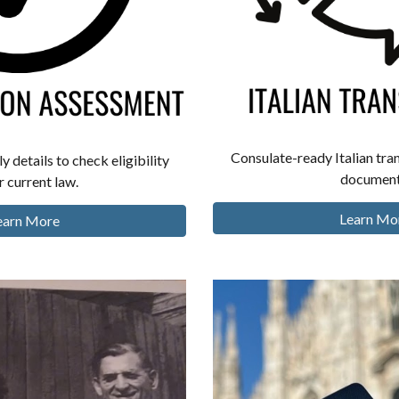
Consulate-ready Italian tran
y details to check eligibility
document
 current law.
Learn Mo
earn More