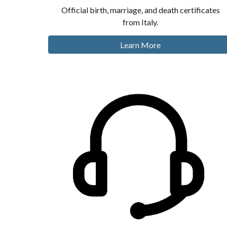
Official birth, marriage, and death certificates
from Italy.
Learn More