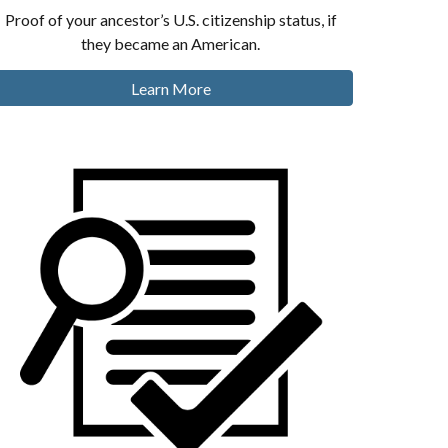
Proof of your ancestor’s U.S. citizenship status, if
they became an American.
Learn More