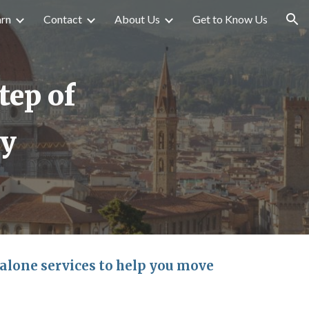
arn
Contact
About Us
Get to Know Us
ion
tep of
ey
-alone services to help you move