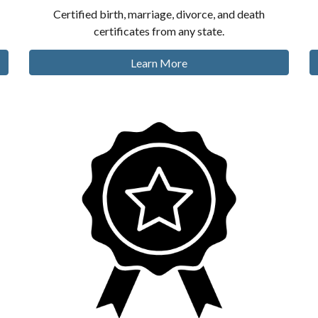
Certified birth, marriage, divorce, and death
certificates from any state.
Learn More