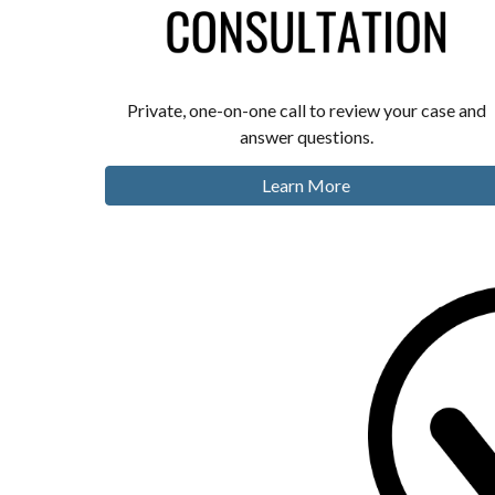
Private, one-on-one call to review your case and
answer questions.
Learn More