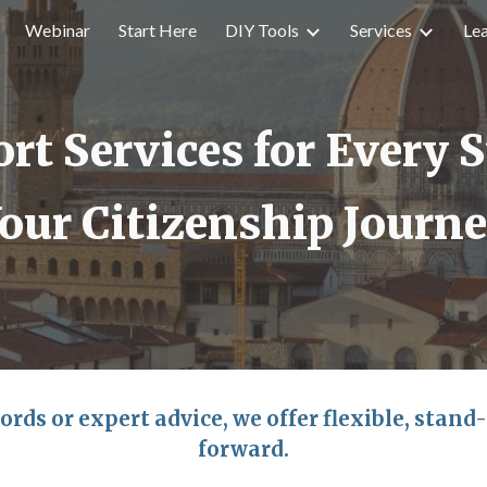
Webinar
Start Here
DIY Tools
Services
Le
ip to main content
Skip to navigat
rt Services for Every S
our Citizenship Journ
ords or expert advice, we offer flexible, stand
forward.