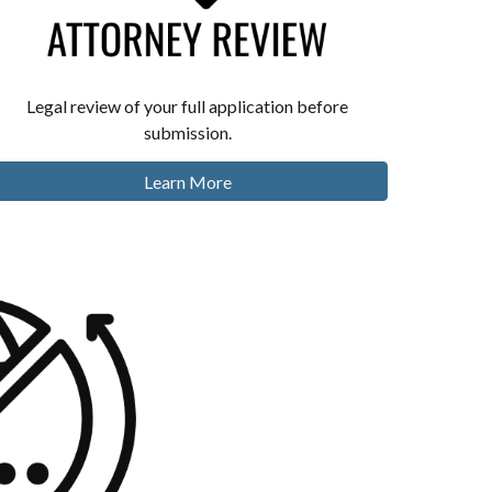
Legal review of your full application before
submission.
Learn More