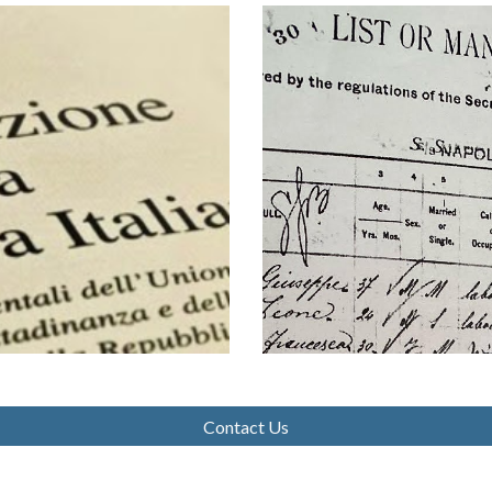
Contact Us