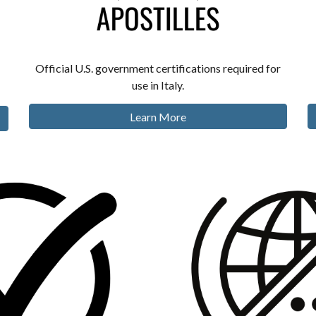
Official U.S. government certifications required for
use in Italy.
Learn More