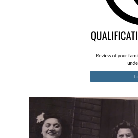
Review of your famil
under
L