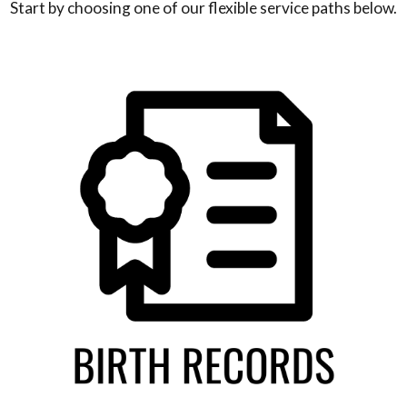
Start by choosing one of our flexible service paths below.